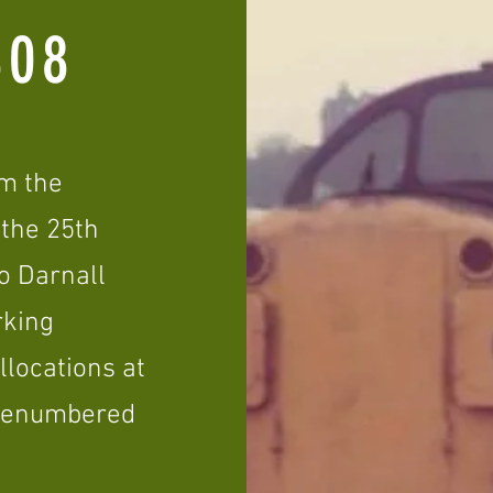
08
om the
 the 25th
to Darnall
rking
llocations at
 renumbered