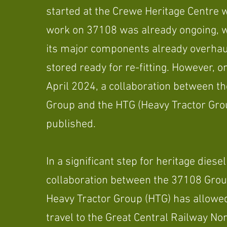
started at the Crewe Heritage Centre
work on 37108 was already ongoing, w
its major components already overha
stored ready for re-fitting. However, o
April 2024, a collaboration between t
Group and the HTG (Heavy Tractor Gro
published.
In a significant step for heritage diesel
collaboration between the 37108 Grou
Heavy Tractor Group (HTG) has allowe
travel to the Great Central Railway Nor