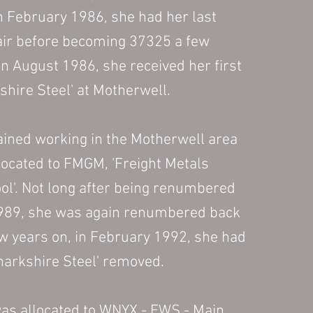
n February 1986, she had her l
ast
air
before becoming 37325 a few
In August 1986, she received her first
hire Steel' at Motherwell.
ined working in the Motherwell area
llocated to FMGM, 'Freight Metals
ol'. Not long after being renumbered
1989, she was again renumbered back
ew years on, in February 1992, she had
arkshire Steel' removed.
was allocated to WNYX - EWS - Main