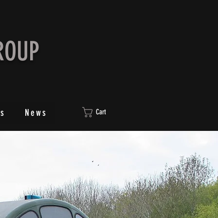
ROUP
ts
News
Cart