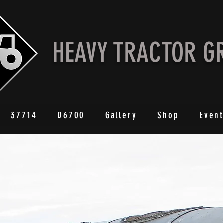
HEAVY TRACTOR G
37714
D6700
Gallery
Shop
Even