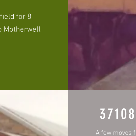
ield for 8
to Motherwell
3710
A few moves f