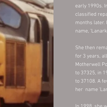
early 1990s. I
classified rep
months later. 
name, 'Lanarks
She then rema
for 3 years, a
Motherwell Po
to 37325, in 
to 37108. A f
her name 'Lan
In 1998, she 