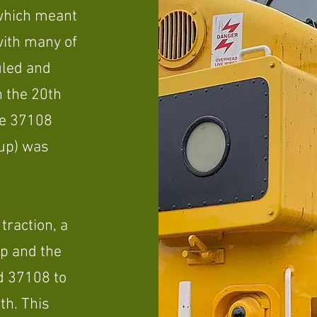
 which meant
ith many of
uled and
n the 20th
he 37108
up) was
 traction, a
p and the
d 37108 to
th. This