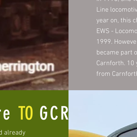
Line locomoti
year on, this 
EWS - Locomot
1999. However
became part o
Carnforth. 10
from Carnfort
re
TO
GCR(N)
d already