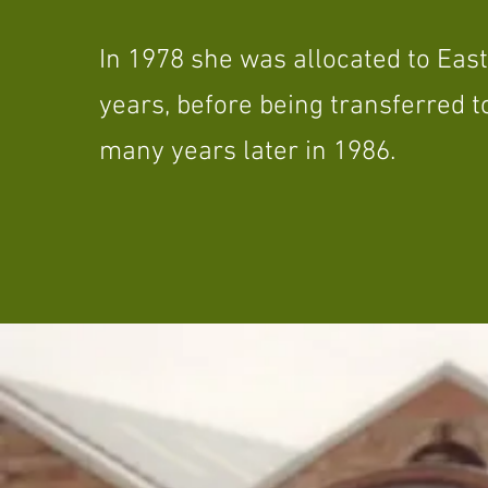
In 1978 she was allocated to Eastf
years, before being transferred 
many years later in 1986.