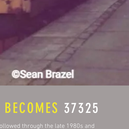
8
BECOMES
37325
ollowed through the late 1980s and