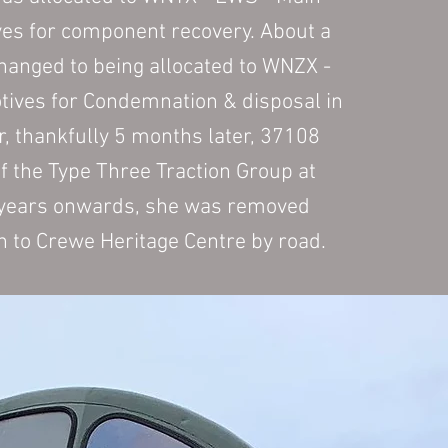
ves for component recovery. About a
changed to being allocated to WNZX -
ives for Condemnation & disposal in
, thankfully 5 months later, 37108
f the Type Three Traction Group at
 years onwards, she was removed
h to Crewe Heritage Centre by road.