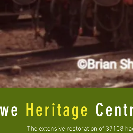
ewe
Heritage
Cent
The extensive restoration of 37108 ha