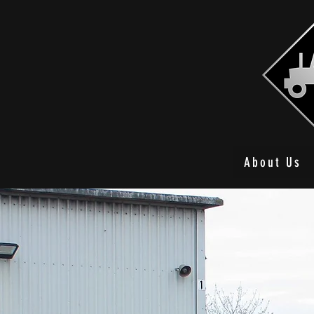
About Us