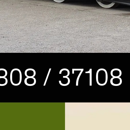
808 / 37108