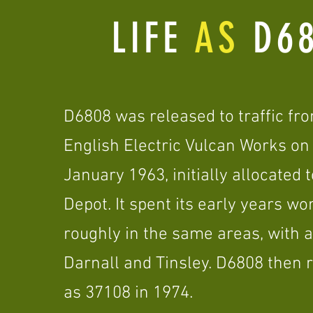
LIFE
AS
D68
D6808 was released to traffic fr
English Electric Vulcan Works on
January 1963, initially allocated 
Depot. It spent its early years wo
roughly in the same areas, with a
Darnall and Tinsley. D6808 then
as 37108 in 1974.