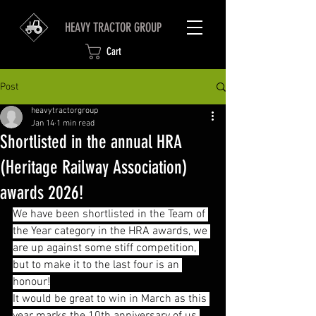
HEAVY TRACTOR GROUP
Cart
Post
heavytractorgroup
Jan 14
1 min read
Shortlisted in the annual HRA
(Heritage Railway Association)
awards 2026!
We have been shortlisted in the Team of 
the Year category in the HRA awards, we 
are up against some stiff competition, 
but to make it to the last four is an 
honour!
It would be great to win in March as this 