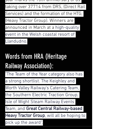
year marks the 10th anniversary of us 
taking over 37714 from DRS, (Direct Rail 
Services) and the formation of the HTG, 
(Heavy Tractor Group). Winners are 
announced in March at a 
high-quality 
event in the Welsh coastal resort of 
Llandudno.
Words from HRA (Heritage 
Railway Association):
"The Team of the Year category also has 
a strong shortlist. The Keighley and 
Worth Valley Railway’s Catering Team, 
the Southern Electric Traction Group, 
Isle of Wight Steam Railway Events 
Team, and 
Great Central Railway-based 
Heavy Tractor Group
, will all be hoping to 
pick up the award".