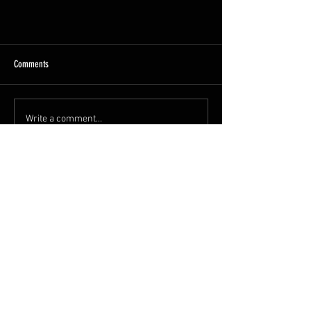
Heritage Railway Association Awards
Comments
We have been shortlisted in two
categories at this Years HRA awards.
They are Team of the Year and Diesel
Write a comment...
and Electric locomotion This is...
admin@heavytractorgro
up.org
Great Central Railway
Great Central Road
Loughborough