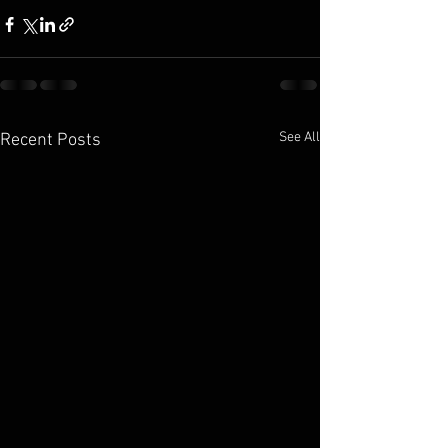
See All
Recent Posts