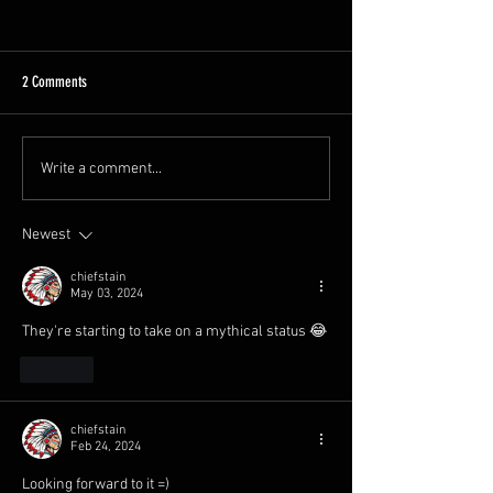
2 Comments
A Busy Week
GCR Spring Diesel Gala!
Write a comment...
Newest
chiefstain
May 03, 2024
They're starting to take on a mythical status 😂
Like
chiefstain
Feb 24, 2024
Looking forward to it =)