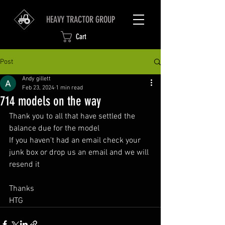
HEAVY TRACTOR GROUP
Cart
Post
Andy gillett
Feb 23, 2024
1 min read
714 models on the way
Thank you to all that have settled the 
balance due for the model 
If you haven't had an email check your 
junk box or drop us an email and we will 
resend it 
Thanks 
HTG 