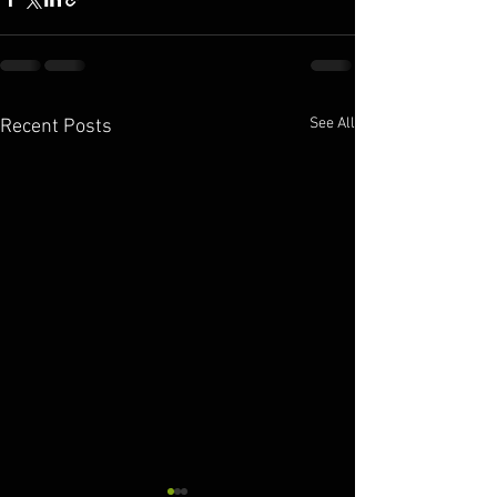
See All
Recent Posts