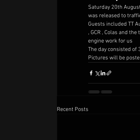
Saturday 20th August 
was released to traff
Guests included TT Au
, GCR , Colas and the
engine work for us
The day consisted of 3
Pictures will be poste
Recent Posts