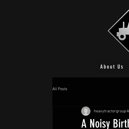
About Us
All Posts
heavytractorgroup
A
A Noisy Birt