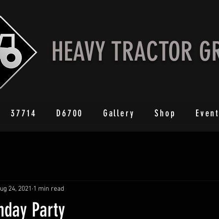
HEAVY TRACTOR G
37714
D6700
Gallery
Shop
Even
ug 24, 2021
1 min read
hday Party