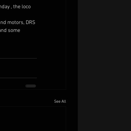
day , the loco 
and motors, DRS 
 and some 
See All