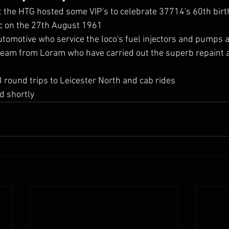
the HTG hosted some VIP's to celebrate 37714's 60th birth
ic on the 27th August 1961
tomotive who service the loco's fuel injectors and pumps 
 team from Loram who have carried out the superb repaint
 round trips to Leicester North and cab rides 
d shortly 