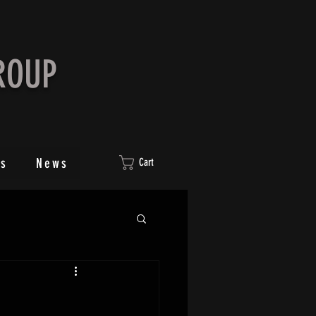
ROUP
ts
News
Cart