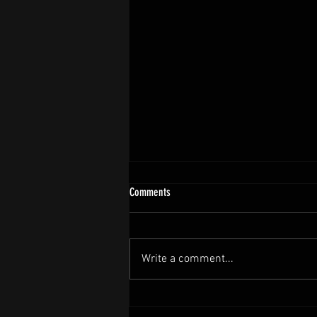
Comments
Write a comment...
Post Diesel Gala Thankyou