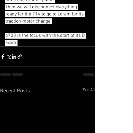
fitted and new oil put in.
Then we will disconnect everything 
ready for the 714 to go to Loram for its 
traction motor change!
6700 is the focus with the start of its B 
exam.
See All
Recent Posts