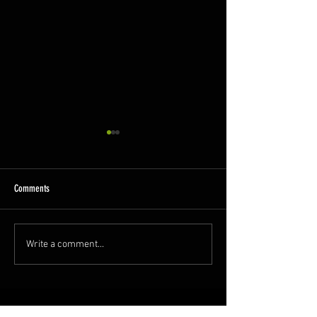
Comments
A Busy Week
GCR Spring Diesel Gala!
Write a comment...