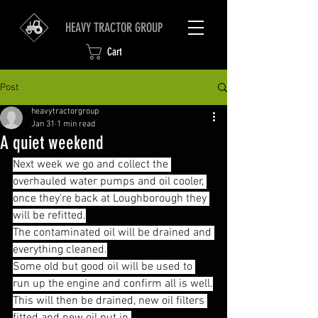
HEAVY TRACTOR GROUP
Cart
Post
heavytractorgroup
Jan 31
1 min read
A quiet weekend
Next week we go and collect the 
overhauled water pumps and oil cooler, 
once they're back at Loughborough they 
will be refitted.
The contaminated oil will be drained and 
everything cleaned.
Some old but good oil will be used to 
run up the engine and confirm all is well.
This will then be drained, new oil filters 