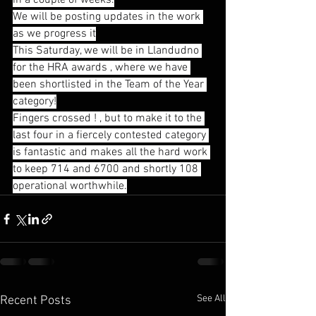
in a couple of weeks.
We will be posting updates in the work 
as we progress it
This Saturday, we will be in Llandudno 
for the HRA awards , where we have 
been shortlisted in the Team of the Year 
category!
Fingers crossed ! , but to make it to the 
last four in a fiercely contested category 
is fantastic and makes all the hard work 
to keep 714 and 6700 and shortly 108 
operational worthwhile.
See All
Recent Posts