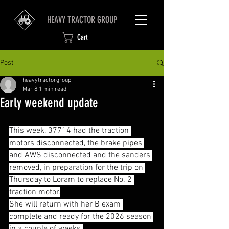
HEAVY TRACTOR GROUP
Cart
Post
heavytractorgroup
Mar 8
1 min read
Early weekend update
This week, 37714 had the traction 
motors disconnected, the brake pipes 
and AWS disconnected and the sanders 
removed, in preparation for the trip on 
Thursday to Loram to replace No. 2 
traction motor.
She will return with her B exam 
complete and ready for the 2026 season 