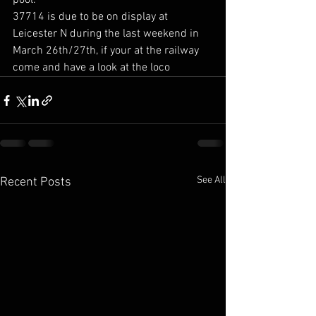
pool.
37714 is due to be on display at 
Leicester N during the last weekend in 
March 26th/27th, if your at the railway 
come and have a look at the loco
See All
Recent Posts