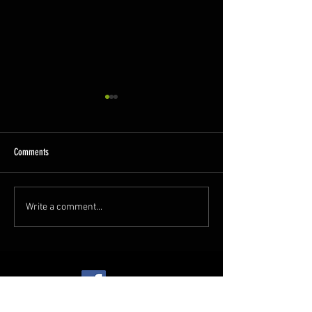
Comments
A Busy Week
GCR Spring Diesel Gala!
Write a comment...