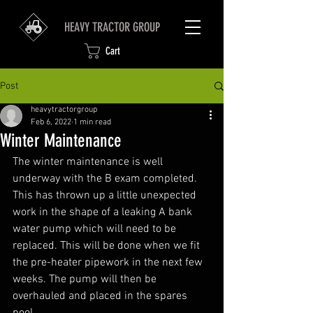
HEAVY TRACTOR GROUP
Cart
Post
heavytractorgroup
Feb 6, 2022
1 min read
Winter Maintenance
The winter maintenance is well 
underway with the B exam completed. 
This has thrown up a little unexpected 
work in the shape of a leaking A bank 
water pump which will need to be 
replaced. This will be done when we fit 
the pre-heater pipework in the next few 
weeks. The pump will then be 
overhauled and placed in the spares 